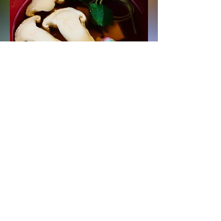
Matsutake Suimono
(Clear Soup)
Read More
Organic Mushroom Supplies
info@organicmushroomsupplies.com
Home