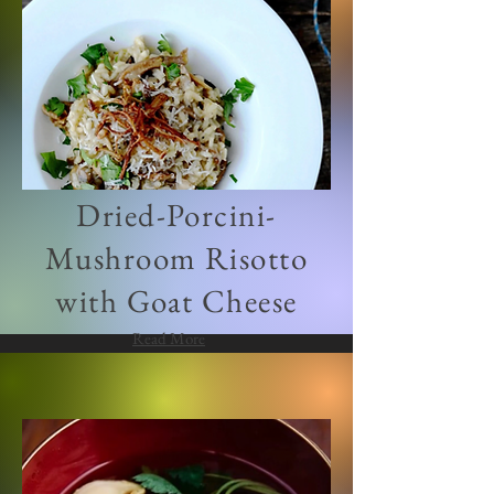
Dried-Porcini-
Mushroom Risotto
with Goat Cheese
Read More