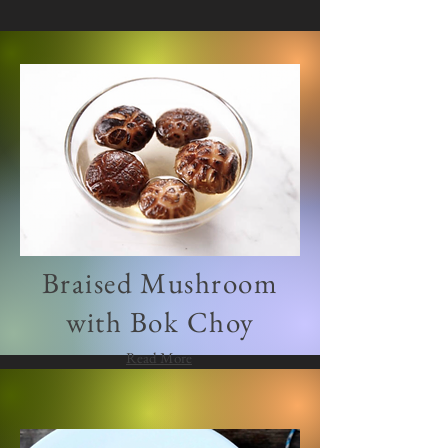
Braised Mushroom
with Bok Choy
Read More