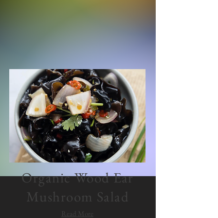
Organic Wood Ear
Mushroom Salad
Read More