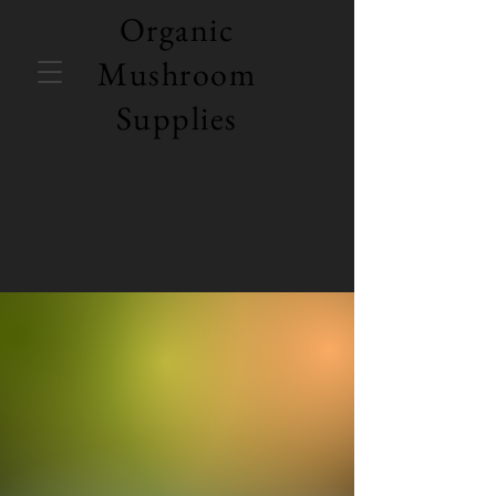
Organic
Mushroom
Supplies