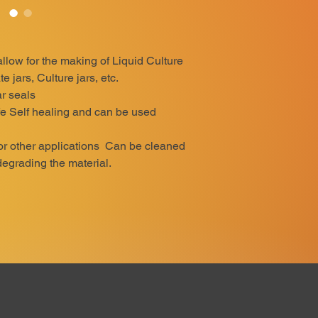
 allow for the making of Liquid Culture
e jars, Culture jars, etc.
r seals
e Self healing and can be used
for other applications Can be cleaned
degrading the material.