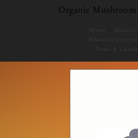
Organic Mushroom 
Home
About U
Wholesale Cultiva
Terms & Condit