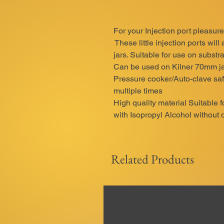
For your Injection port pleasure
These little injection ports will
jars. Suitable for use on substrat
Can be used on Kilner 70mm ja
Pressure cooker/Auto-clave saf
multiple times
High quality material Suitable 
with Isopropyl Alcohol without 
Related Products