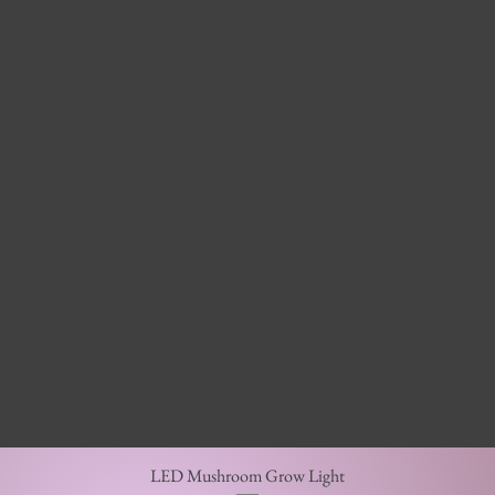
Quick View
LED Mushroom Grow Light