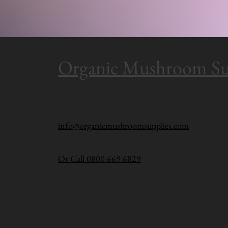
Organic Mushroom Su
info@organicmushroomsupplies.com
Or Call 0800 669 6829