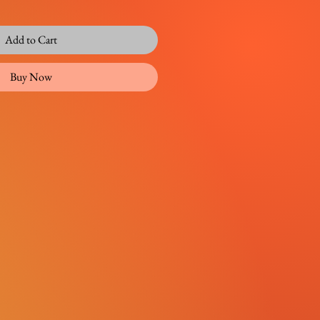
Add to Cart
Buy Now