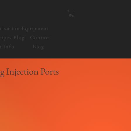
tivation Equipment
cipes Blog
Contact
t info
Blog
g Injection Ports