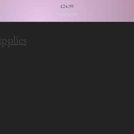
Price
£24.99
Excluding VAT
pplies