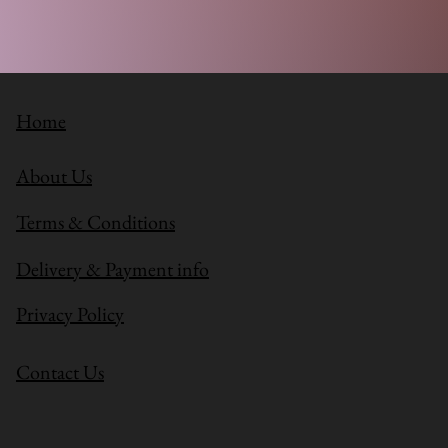
Home
About Us
Terms & Conditions
Delivery & Payment info
Privacy Policy
Contact Us