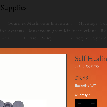
Supplies
s
Gourmet Mushroom Emporium
Mycology Cul
tion Systems
Mushroom grow Kit instructions
Re
ions
Privacy Policy
Delivery & Paymen
Self Healin
SKU: SQ5361785
Price
£3.99
Excluding VAT
Quantity
*