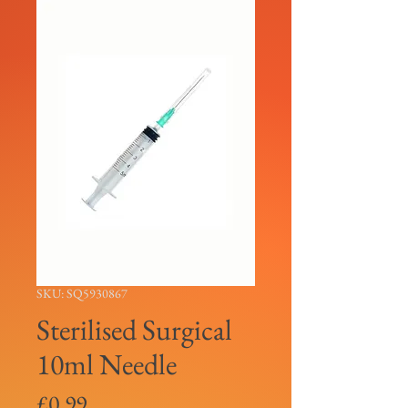
SKU: SQ5930867
Sterilised Surgical
10ml Needle
Price
£0.99