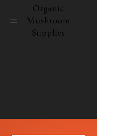
Organic
Mushroom
Supplies