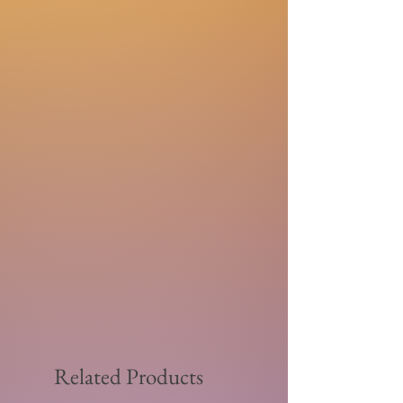
Related Products