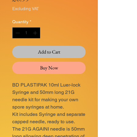
Excluding VAT
Quantity
*
Add to Cart
Buy Now
BD PLASTIPAK 10ml Luer-lock
Syringe and 50mm long 21G
needle kit for making your own
spore syringes at home.
Kit includes Syringe and separate
capped needle, ready to use.
The 21G AGAINI needle is 50mm
long allowing deep penetration of