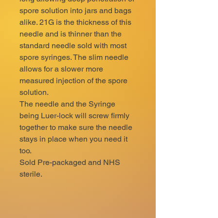
spore solution into jars and bags
alike. 21G is the thickness of this
needle and is thinner than the
standard needle sold with most
spore syringes. The slim needle
allows for a slower more
measured injection of the spore
solution.
The needle and the Syringe
being Luer-lock will screw firmly
together to make sure the needle
stays in place when you need it
too.
Sold Pre-packaged and NHS
sterile.