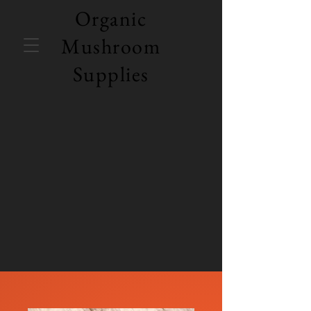
Organic
Mushroom
Supplies