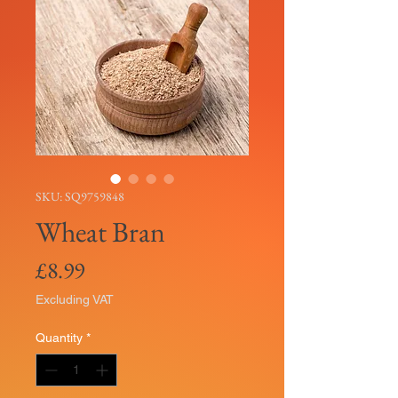
SKU: SQ9759848
Wheat Bran
Price
£8.99
Excluding VAT
Quantity
*