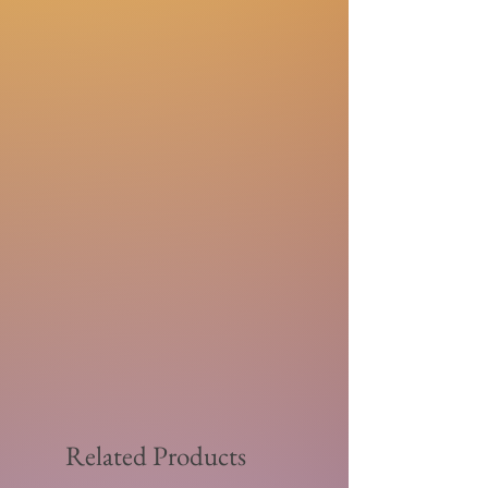
Related Products