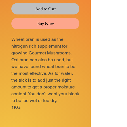
Add to Cart
Buy Now
Wheat bran is used as the
nitrogen rich supplement for
growing Gourmet Mushrooms.
Oat bran can also be used, but
we have found wheat bran to be
the most effective. As for water,
the trick is to add just the right
amount to get a proper moisture
content. You don’t want your block
to be too wet or too dry.
1KG