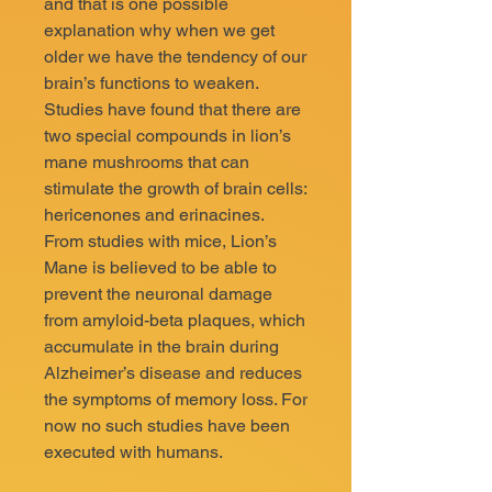
and that is one possible
explanation why when we get
older we have the tendency of our
brain’s functions to weaken.
Studies have found that there are
two special compounds in lion’s
mane mushrooms that can
stimulate the growth of brain cells:
hericenones and erinacines.
From studies with mice, Lion’s
Mane is believed to be able to
prevent the neuronal damage
from amyloid-beta plaques, which
accumulate in the brain during
Alzheimer’s disease and reduces
the symptoms of memory loss. For
now no such studies have been
executed with humans.