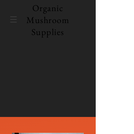
Organic
Mushroom
Supplies