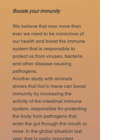
Boosts your immunity
We believe that now more than
ever we need to be conscious of
our health and boost the immune
system that is responsible to
protect us from viruses, bacteria
and other disease-causing
pathogens.
Another study with animals
shows that lion’s mane can boost
immunity by increasing the
activity of the intestinal immune
system, responsible for protecting
the body from pathogens that
enter the gut through the mouth or
nose. In the global situation last
year, that is really important