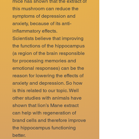
mice has shown that the extract of
this mushroom can reduce the
symptoms of depression and
anxiety, because of its anti-
inflammatory effects.
Scientists believe that improving
the functions of the hippocampus
(a region of the brain responsible
for processing memories and
emotional responses) can be the
reason for lowering the effects of
anxiety and depression. So how
is this related to our topic. Well
other studies with animals have
shown that lion’s Mane extract
can help with regeneration of
brand cells and therefore improve
the hippocampus functioning
better.