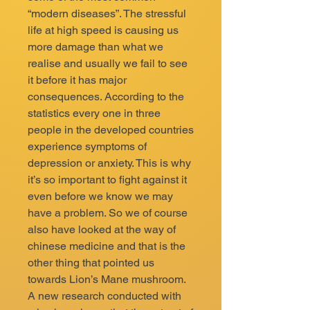
“modern diseases”. The stressful
life at high speed is causing us
more damage than what we
realise and usually we fail to see
it before it has major
consequences. According to the
statistics every one in three
people in the developed countries
experience symptoms of
depression or anxiety. This is why
it’s so important to fight against it
even before we know we may
have a problem. So we of course
also have looked at the way of
chinese medicine and that is the
other thing that pointed us
towards Lion’s Mane mushroom.
A new research conducted with