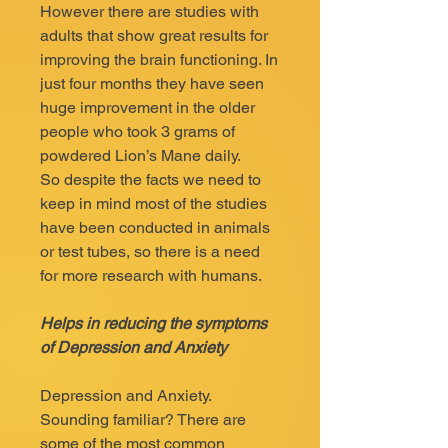
However there are studies with
adults that show great results for
improving the brain functioning. In
just four months they have seen
huge improvement in the older
people who took 3 grams of
powdered Lion’s Mane daily.
So despite the facts we need to
keep in mind most of the studies
have been conducted in animals
or test tubes, so there is a need
for more research with humans.
Helps in reducing the symptoms
of Depression and Anxiety
Depression and Anxiety.
Sounding familiar? There are
some of the most common