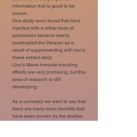
information that is good to be
known.
One study even found that mice
injected with a lethal dose of
salmonella bacteria nearly
quadrupled the lifespan as a
result of supplementing with lion’s
mane extract daily.
Lion’s Mane immune-boosting
effects are very promising, but this
area of research is still
developing.
As a summary we want to say that
there are many more benefits that
have been proven by the studies
and by the years of use in
traditional chinese medicine. We