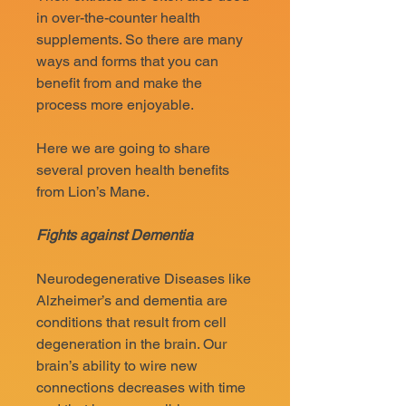
in over-the-counter health
supplements. So there are many
ways and forms that you can
benefit from and make the
process more enjoyable.
Here we are going to share
several proven health benefits
from Lion’s Mane.
Fights against Dementia
Neurodegenerative Diseases like
Alzheimer’s and dementia are
conditions that result from cell
degeneration in the brain. Our
brain’s ability to wire new
connections decreases with time