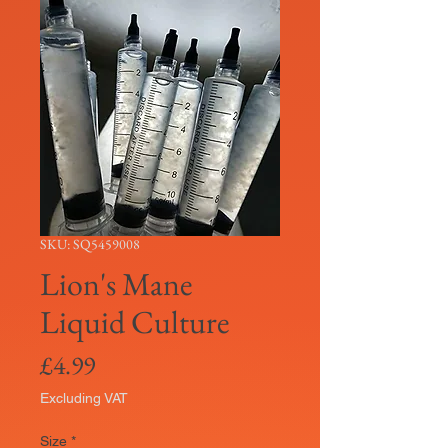
SKU: SQ5459008
Lion's Mane
Liquid Culture
Price
£4.99
Excluding VAT
Size
*