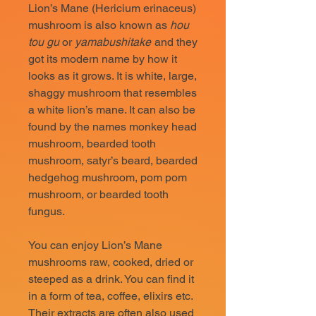
Lion’s Mane (Hericium erinaceus)
mushroom is also known as
hou
tou gu
or
yamabushitake
and they
got its modern name by how it
looks as it grows. It is white, large,
shaggy mushroom that resembles
a white lion’s mane. It can also be
found by the names monkey head
mushroom, bearded tooth
mushroom, satyr’s beard, bearded
hedgehog mushroom, pom pom
mushroom, or bearded tooth
fungus.
You can enjoy Lion’s Mane
mushrooms raw, cooked, dried or
steeped as a drink. You can find it
in a form of tea, coffee, elixirs etc.
Their extracts are often also used