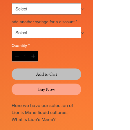
add another syringe for a discount
*
Quantity
*
Add to Cart
Buy Now
Here we have our selection of
Lion's Mane liquid cultures.
What is Lion's Mane?